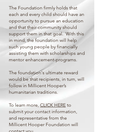
The Foundation firmly holds that
each and every child should have an
opportunity to pursue an education
and that their community should
support them in that goal. With this
in mind, the foundation will help
such young people by financially
assisting them with scholarships and
mentor enhancement-programs.
The foundation's ultimate reward
would be that recipients, in turn, will
follow in Millicent Hooper’s
humanitarian traditions.
To learn more,
CLICK HERE
to
submit your contact information,
and representative from the
Millicent Hooper Foundation will
contact you.