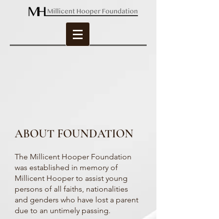
ABOUT FOUNDATION
The Millicent Hooper Foundation
was established in memory of
Millicent Hooper to assist young
persons of all faiths, nationalities
and genders who have lost a parent
due to an untimely passing.