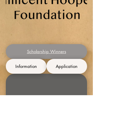
Scholarship Winners
Information
Application